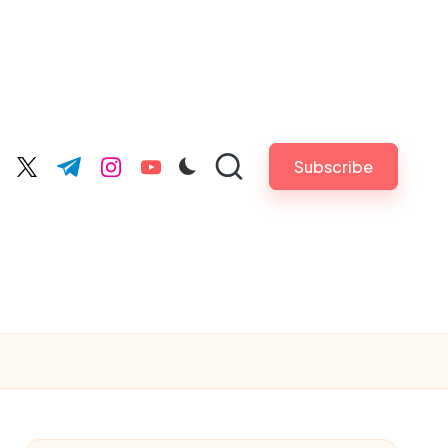
Subscribe
cebook.com
twitter.com
t.me
instagram.com
youtube.com