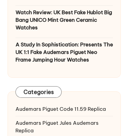
Watch Review: UK Best Fake Hublot Big
Bang UNICO Mint Green Ceramic
Watches
A Study In Sophistication: Presents The
UK 1:1 Fake Audemars Piguet Neo
Frame Jumping Hour Watches
Categories
Audemars Piguet Code 11.59 Replica
Audemars Piguet Jules Audemars
Replica