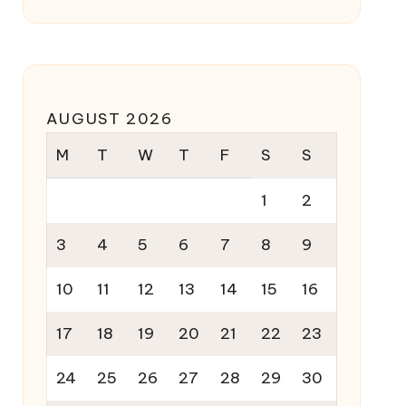
AUGUST 2026
M
T
W
T
F
S
S
1
2
3
4
5
6
7
8
9
10
11
12
13
14
15
16
17
18
19
20
21
22
23
24
25
26
27
28
29
30