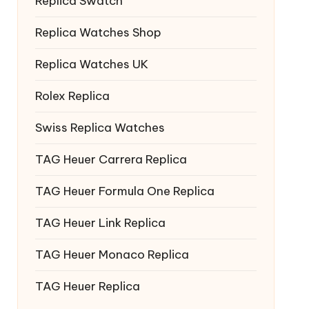
Replica Swatch
Replica Watches Shop
Replica Watches UK
Rolex Replica
Swiss Replica Watches
TAG Heuer Carrera Replica
TAG Heuer Formula One Replica
TAG Heuer Link Replica
TAG Heuer Monaco Replica
TAG Heuer Replica