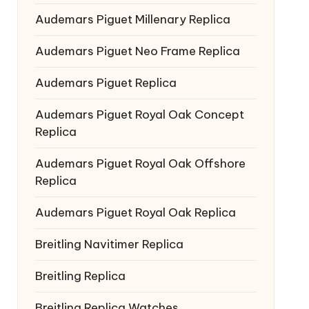
Audemars Piguet Millenary Replica
Audemars Piguet Neo Frame Replica
Audemars Piguet Replica
Audemars Piguet Royal Oak Concept
Replica
Audemars Piguet Royal Oak Offshore
Replica
Audemars Piguet Royal Oak Replica
Breitling Navitimer Replica
Breitling Replica
Breitling Replica Watches