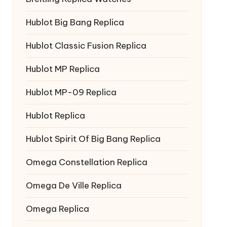
Hublot Big Bang Replica
Hublot Classic Fusion Replica
Hublot MP Replica
Hublot MP-09 Replica
Hublot Replica
Hublot Spirit Of Big Bang Replica
Omega Constellation Replica
Omega De Ville Replica
Omega Replica