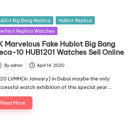
sted
ublot Big Bang Replica
Hublot Replica
erfect Replica Watches
K Marvelous Fake Hublot Big Bang
eca-10 HUB1201 Watches Sell Online
By
admin
April 14, 2020
ted
20 LVMH(in January) in Dubai maybe the only
ccessful watch exhibition of this special year.…
Read More