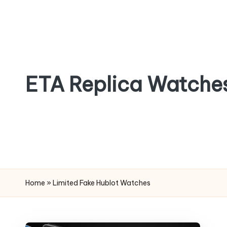
Skip
to
content
ETA Replica Watche
SPORTS
REPLICA
WATCHES
Home
»
Limited Fake Hublot Watches