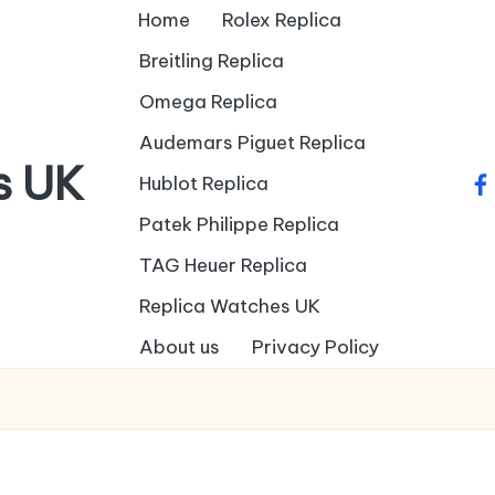
Home
Rolex Replica
Breitling Replica
Omega Replica
Audemars Piguet Replica
s UK
Hublot Replica
fa
Patek Philippe Replica
TAG Heuer Replica
Replica Watches UK
About us
Privacy Policy