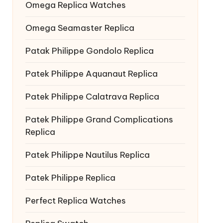
Omega Replica Watches
Omega Seamaster Replica
Patak Philippe Gondolo Replica
Patek Philippe Aquanaut Replica
Patek Philippe Calatrava Replica
Patek Philippe Grand Complications
Replica
Patek Philippe Nautilus Replica
Patek Philippe Replica
Perfect Replica Watches