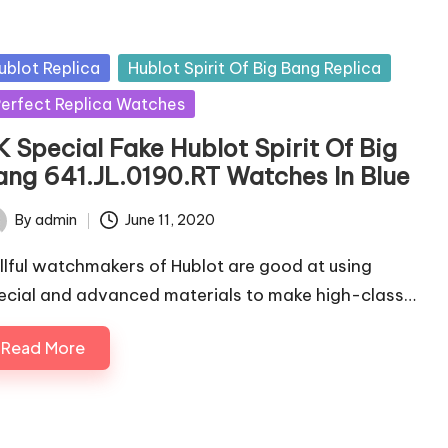
sted
ublot Replica
Hublot Spirit Of Big Bang Replica
erfect Replica Watches
K Special Fake Hublot Spirit Of Big
ang 641.JL.0190.RT Watches In Blue
By
admin
June 11, 2020
ted
illful watchmakers of Hublot are good at using
ecial and advanced materials to make high-class…
Read More