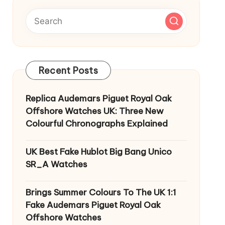
Recent Posts
Replica Audemars Piguet Royal Oak
Offshore Watches UK: Three New
Colourful Chronographs Explained
UK Best Fake Hublot Big Bang Unico
SR_A Watches
Brings Summer Colours To The UK 1:1
Fake Audemars Piguet Royal Oak
Offshore Watches