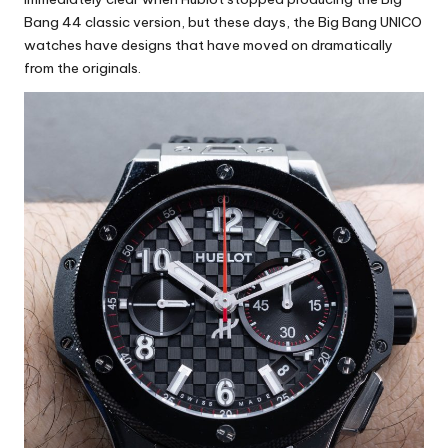
Bang 44 classic version, but these days, the Big Bang UNICO
watches have designs that have moved on dramatically
from the originals.