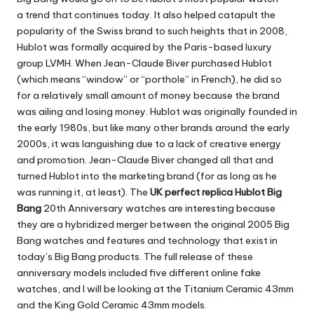
a trend that continues today. It also helped catapult the
popularity of the Swiss brand to such heights that in 2008,
Hublot was formally acquired by the Paris-based luxury
group LVMH. When Jean-Claude Biver purchased Hublot
(which means “window” or “porthole” in French), he did so
for a relatively small amount of money because the brand
was ailing and losing money. Hublot was originally founded in
the early 1980s, but like many other brands around the early
2000s, it was languishing due to a lack of creative energy
and promotion. Jean-Claude Biver changed all that and
turned Hublot into the marketing brand (for as long as he
was running it, at least). The
UK perfect replica Hublot Big
Bang
20th Anniversary watches are interesting because
they are a hybridized merger between the original 2005 Big
Bang watches and features and technology that exist in
today’s Big Bang products. The full release of these
anniversary models included five different online fake
watches, and I will be looking at the Titanium Ceramic 43mm
and the King Gold Ceramic 43mm models.