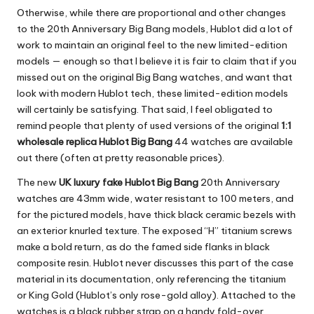
Otherwise, while there are proportional and other changes
to the 20th Anniversary Big Bang models, Hublot did a lot of
work to maintain an original feel to the new limited-edition
models — enough so that I believe it is fair to claim that if you
missed out on the original Big Bang watches, and want that
look with modern Hublot tech, these limited-edition models
will certainly be satisfying. That said, I feel obligated to
remind people that plenty of used versions of the original
1:1
wholesale replica Hublot Big Bang
44 watches are available
out there (often at pretty reasonable prices).
The new
UK luxury fake Hublot Big Bang
20th Anniversary
watches are 43mm wide, water resistant to 100 meters, and
for the pictured models, have thick black ceramic bezels with
an exterior knurled texture. The exposed “H” titanium screws
make a bold return, as do the famed side flanks in black
composite resin. Hublot never discusses this part of the case
material in its documentation, only referencing the titanium
or King Gold (Hublot’s only rose-gold alloy). Attached to the
watches is a black rubber strap on a handy fold-over