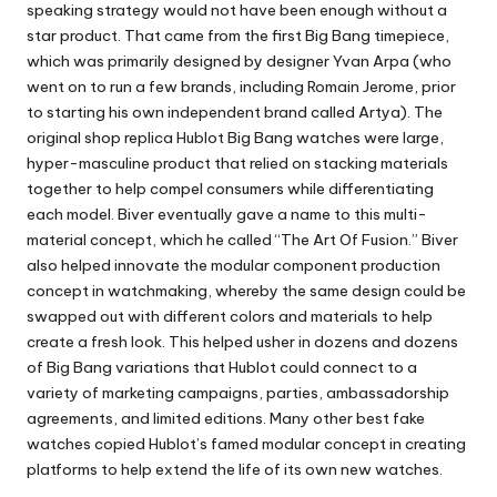
speaking strategy would not have been enough without a
star product. That came from the first Big Bang timepiece,
which was primarily designed by designer Yvan Arpa (who
went on to run a few brands, including Romain Jerome, prior
to starting his own independent brand called Artya). The
original shop replica Hublot Big Bang watches were large,
hyper-masculine product that relied on stacking materials
together to help compel consumers while differentiating
each model. Biver eventually gave a name to this multi-
material concept, which he called “The Art Of Fusion.” Biver
also helped innovate the modular component production
concept in watchmaking, whereby the same design could be
swapped out with different colors and materials to help
create a fresh look. This helped usher in dozens and dozens
of Big Bang variations that Hublot could connect to a
variety of marketing campaigns, parties, ambassadorship
agreements, and limited editions. Many other
best fake
watches
copied Hublot’s famed modular concept in creating
platforms to help extend the life of its own new watches.