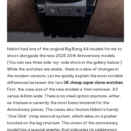
Hublot had one of the original Big Bang 44 models for me to
shoot alongside the new 2025 20th Anniversary models.
(You can see three side-by-side shots in the gallery below.)
While the watches are similar, there is a slew of changes in
the modern versions. Let me quickly explain the most notable
differences between the two
UK cheap super clone watches
.
First, the case size of the new models is 1mm narrower, 43
versus 44mm wide. There is no steel option anymore, either,
as titanium is currently the most basic material for the
Anniversary pieces. The cases also feature Hublot’s handy
“One Click” strap removal system, which relies on a pusher
located on the lug structure. The crown of the anniversary
model has a special graphic that indicates its celebratory