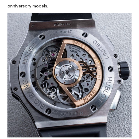
anniversary models.