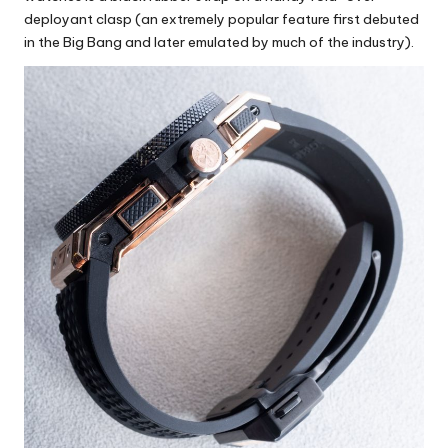
deployant clasp (an extremely popular feature first debuted
in the Big Bang and later emulated by much of the industry).