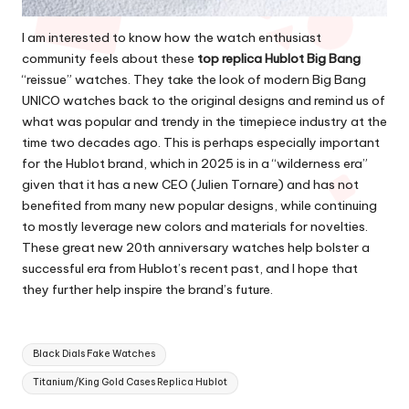
I am interested to know how the watch enthusiast
community feels about these
top replica Hublot Big Bang
“reissue” watches. They take the look of modern Big Bang
UNICO watches back to the original designs and remind us of
what was popular and trendy in the timepiece industry at the
time two decades ago. This is perhaps especially important
for the Hublot brand, which in 2025 is in a “wilderness era”
given that it has a new CEO (Julien Tornare) and has not
benefited from many new popular designs, while continuing
to mostly leverage new colors and materials for novelties.
These great new 20th anniversary watches help bolster a
successful era from Hublot’s recent past, and I hope that
they further help inspire the brand’s future.
Tags:
Black Dials Fake Watches
Titanium/King Gold Cases Replica Hublot