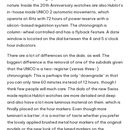
nature. Inside the 20th Anniversary watches are also Hublot’s
in-house made UNICO 2 automatic movements, which
operate at 4Hz with 72 hours of power reserve with a
silicon-based regulation system. The chronograph is
column-wheel controlled and has a flyback feature. A date
window is located on the dial between the 4 and 5 o’clock
hour indicators.
There are a lot of differences on the dials, as well. The
biggest difference is the removal of one of the subdials given
that the UNICO is a two-register (versus three-)
chronograph. This is perhaps the only “downgrade” in that
you can only time 60 minutes instead of 12 hours, though I
think few people will much care. The dials of the new
Swiss
made replica Hublot
watches are more detailed and deep
and also have a lot more luminous material on them, which is
finally placed on the hour markers. Even though more
luminant is better, it is a matter of taste whether you prefer
the lovely applied brushed metal hour markers of the original
models or the new look of the lumed markers on the