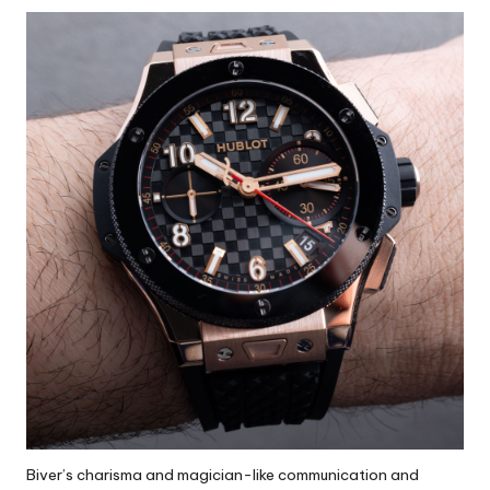
Biver’s charisma and magician-like communication and