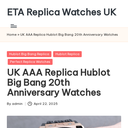
ETA Replica Watches UK
Skip
to
SPORTS
content
REPLICA
WATCHES
Home
»
UK AAA Replica Hublot Big Bang 20th Anniversary Watches
Posted
Hublot Big Bang Replica
Hublot Replica
in
Perfect Replica Watches
UK AAA Replica Hublot
Big Bang 20th
Anniversary Watches
By
admin
April 22, 2025
Posted
by