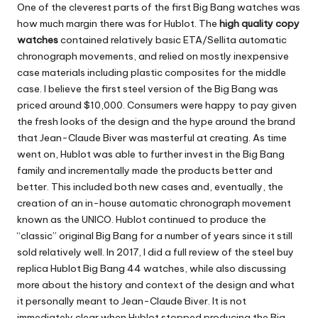
One of the cleverest parts of the first Big Bang watches was
how much margin there was for Hublot. The
high quality copy
watches
contained relatively basic ETA/Sellita automatic
chronograph movements, and relied on mostly inexpensive
case materials including plastic composites for the middle
case. I believe the first steel version of the Big Bang was
priced around $10,000. Consumers were happy to pay given
the fresh looks of the design and the hype around the brand
that Jean-Claude Biver was masterful at creating. As time
went on, Hublot was able to further invest in the Big Bang
family and incrementally made the products better and
better. This included both new cases and, eventually, the
creation of an in-house automatic chronograph movement
known as the UNICO. Hublot continued to produce the
“classic” original Big Bang for a number of years since it still
sold relatively well. In 2017, I did a full review of the steel buy
replica Hublot Big Bang 44 watches, while also discussing
more about the history and context of the design and what
it personally meant to Jean-Claude Biver. It is not
immediately clear when Hublot stopped producing the Big