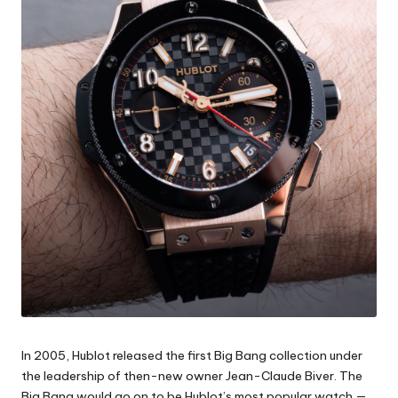
In 2005, Hublot released the first Big Bang collection under
the leadership of then-new owner Jean-Claude Biver. The
Big Bang would go on to be Hublot’s most popular watch —