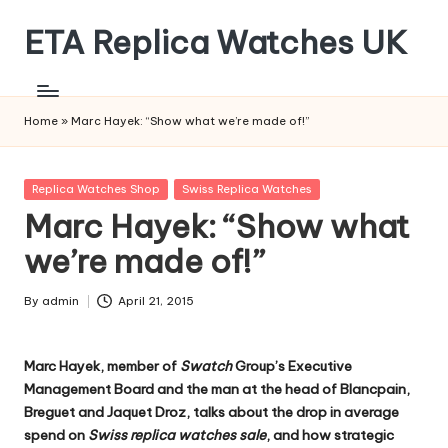
ETA Replica Watches UK
Skip
to
SPORTS
content
REPLICA
WATCHES
Home
»
Marc Hayek: “Show what we’re made of!”
Posted
Replica Watches Shop
Swiss Replica Watches
in
Marc Hayek: “Show what
we’re made of!”
By
admin
April 21, 2015
Posted
by
Marc Hayek, member of
Swatch
Group’s Executive
Management Board and the man at the head of Blancpain,
Breguet and Jaquet Droz, talks about the drop in average
spend on
Swiss replica watches sale
, and how strategic