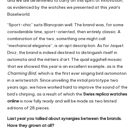
and we are determined to carry on this spirit of innovation,
as evidenced by the watches we presented at this
year
‘s
Baselworld.
“Sport-chic” suits Blancpain well. The brand was, for some
considerable time, sport-oriented, then entirely classic. A
combination of the two, something one might call
“mechanical elegance”, is an apt description. As for Jaquet
Droz, the brand is indeed destined to distinguish itself in
automata and the métiers d’art. The quail eggshell mosaic
that we showed this year is an excellent example, as is the
Charming Bird
, which is the first ever singing bird automaton
in a wristwatch. Since unveiling the initial prototype two
years ago, we have worked hard to improve the sound of the
bird’s chirping, as a result of which the
Swiss replica watches
online
is now fully ready and will be made as two limited
editions of 28 pieces.
Last year you talked about synergies between the brands.
Have they grown at all?