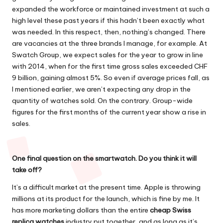
expanded the workforce or maintained investment at such a
high level these past years if this hadn’t been exactly what
was needed. In this respect, then, nothing’s changed. There
are vacancies at the three brands I manage, for example. At
Swatch Group, we expect sales for the year to grow in line
with 2014, when for the first time gross sales exceeded CHF
9 billion, gaining almost 5%. So even if average prices fall, as
I mentioned earlier, we aren’t expecting any drop in the
quantity of watches sold. On the contrary. Group-wide
figures for the first months of the current year show a rise in
sales.
One final question on the smartwatch. Do you think it will
take off?
It’s a difficult market at the present time. Apple is throwing
millions at its product for the launch, which is fine by me. It
has more marketing dollars than the entire
cheap Swiss
replica watches
industry put together, and as long as it’s