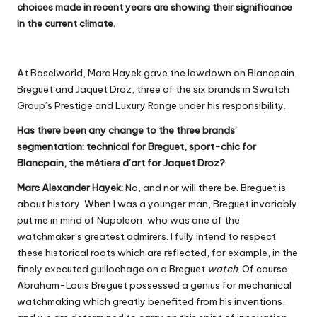
choices made in recent years are showing their significance
in the current climate.
At Baselworld, Marc Hayek gave the lowdown on Blancpain,
Breguet and Jaquet Droz, three of the six brands in Swatch
Group’s Prestige and Luxury Range under his responsibility.
Has there been any change to the three brands’
segmentation: technical for Breguet, sport-chic for
Blancpain, the métiers d’art for Jaquet Droz?
Marc Alexander Hayek:
No, and nor will there be. Breguet is
about history. When I was a younger man, Breguet invariably
put me in mind of Napoleon, who was one of the
watchmaker’s greatest admirers. I fully intend to respect
these historical roots which are reflected, for example, in the
finely executed guillochage on a Breguet
watch
. Of course,
Abraham-Louis Breguet possessed a genius for mechanical
watchmaking which greatly benefited from his inventions,