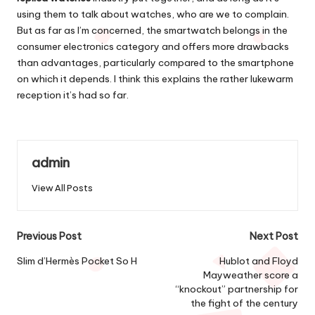
using them to talk about watches, who are we to complain.
But as far as I’m concerned, the smartwatch belongs in the
consumer electronics category and offers more drawbacks
than advantages, particularly compared to the smartphone
on which it depends. I think this explains the rather lukewarm
reception it’s had so far.
admin
View All Posts
Post
Previous Post
Next Post
navigation
Slim d’Hermès Pocket So H
Hublot and Floyd
Mayweather score a
“knockout” partnership for
the fight of the century