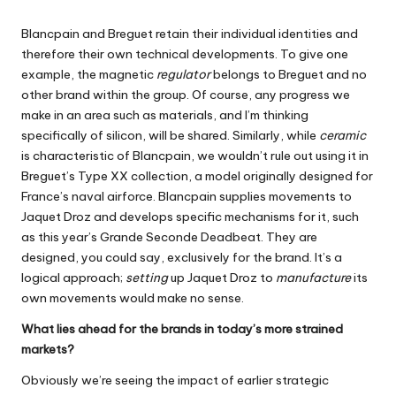
Blancpain and Breguet retain their individual identities and
therefore their own technical developments. To give one
example, the magnetic
regulator
belongs to Breguet and no
other brand within the group. Of course, any progress we
make in an area such as materials, and I’m thinking
specifically of silicon, will be shared. Similarly, while
ceramic
is characteristic of Blancpain, we wouldn’t rule out using it in
Breguet’s Type XX collection, a model originally designed for
France’s naval airforce. Blancpain supplies movements to
Jaquet Droz and develops specific mechanisms for it, such
as this year’s Grande Seconde Deadbeat. They are
designed, you could say, exclusively for the brand. It’s a
logical approach;
setting
up Jaquet Droz to
manufacture
its
own movements would make no sense.
What lies ahead for the brands in today’s more strained
markets?
Obviously we’re seeing the impact of earlier strategic