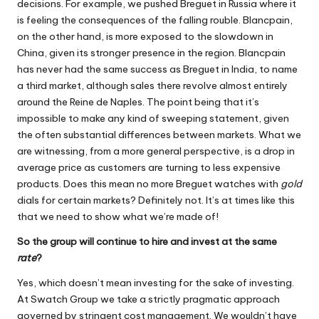
decisions. For example, we pushed Breguet in Russia where it
is feeling the consequences of the falling rouble. Blancpain,
on the other hand, is more exposed to the slowdown in
China, given its stronger presence in the region. Blancpain
has never had the same success as Breguet in India, to name
a third market, although sales there revolve almost entirely
around the Reine de Naples. The point being that it’s
impossible to make any kind of sweeping statement, given
the often substantial differences between markets. What we
are witnessing, from a more general perspective, is a drop in
average price as customers are turning to less expensive
products. Does this mean no more Breguet watches with
gold
dials for certain markets? Definitely not. It’s at times like this
that we need to show what we’re made of!
So the group will continue to hire and invest at the same
rate
?
Yes, which doesn’t mean investing for the sake of investing.
At Swatch Group we take a strictly pragmatic approach
governed by stringent cost management. We wouldn’t have