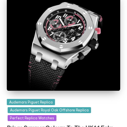
Posted
Audemars Piguet Replica
in
Audemars Piguet Royal Oak Offshore Replica
Perfect Replica Watches