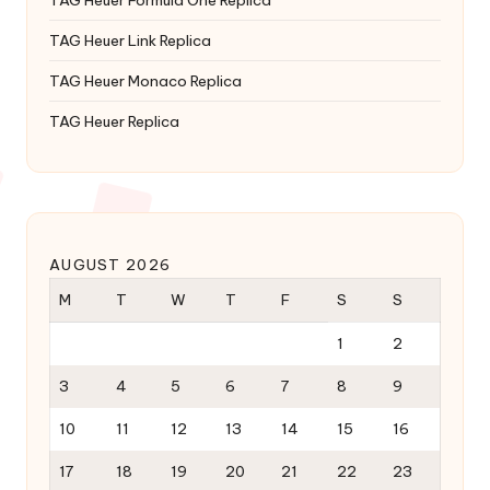
TAG Heuer Formula One Replica
TAG Heuer Link Replica
TAG Heuer Monaco Replica
TAG Heuer Replica
AUGUST 2026
M
T
W
T
F
S
S
1
2
3
4
5
6
7
8
9
10
11
12
13
14
15
16
17
18
19
20
21
22
23