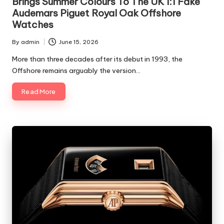
Brings Summer Colours To The UK 1:1 Fake
Audemars Piguet Royal Oak Offshore
Watches
By
admin
June 15, 2026
Posted
by
More than three decades after its debut in 1993, the
Offshore remains arguably the version…
Read More