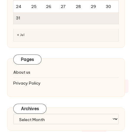
24
25
26
27
28
29
30
31
« Jul
Pages
About us
Privacy Policy
Archives
Archives