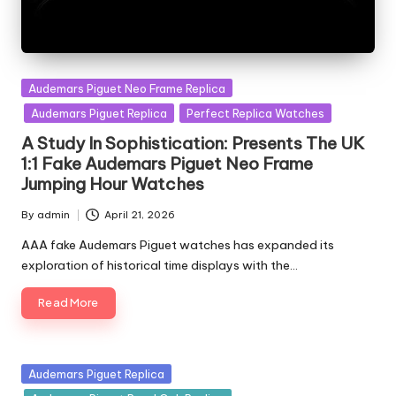
Posted
Audemars Piguet Neo Frame Replica
in
Audemars Piguet Replica
Perfect Replica Watches
A Study In Sophistication: Presents The UK
1:1 Fake Audemars Piguet Neo Frame
Jumping Hour Watches
By
admin
April 21, 2026
Posted
by
AAA fake Audemars Piguet watches has expanded its
exploration of historical time displays with the…
Read More
Posted
Audemars Piguet Replica
in