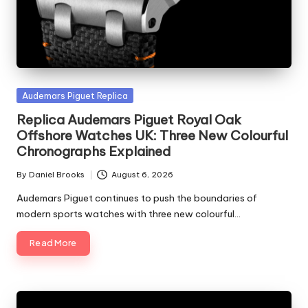
Posted
Audemars Piguet Replica
in
Replica Audemars Piguet Royal Oak
Offshore Watches UK: Three New Colourful
Chronographs Explained
By
Daniel Brooks
August 6, 2026
Posted
by
Audemars Piguet continues to push the boundaries of
modern sports watches with three new colourful…
Read More