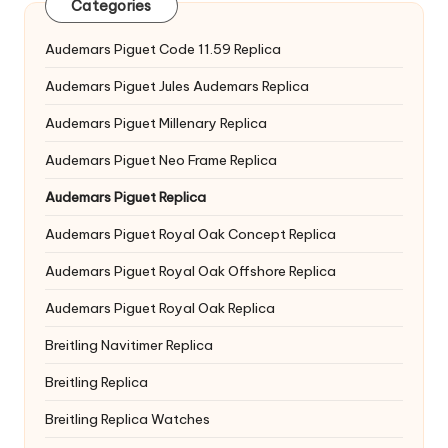
Categories
Audemars Piguet Code 11.59 Replica
Audemars Piguet Jules Audemars Replica
Audemars Piguet Millenary Replica
Audemars Piguet Neo Frame Replica
Audemars Piguet Replica
Audemars Piguet Royal Oak Concept Replica
Audemars Piguet Royal Oak Offshore Replica
Audemars Piguet Royal Oak Replica
Breitling Navitimer Replica
Breitling Replica
Breitling Replica Watches