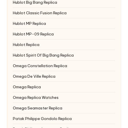
Hublot Big Bang Replica
Hublot Classic Fusion Replica
Hublot MP Replica
Hublot MP-09 Replica
Hublot Replica
Hublot Spirit Of Big Bang Replica
Omega Constellation Replica
Omega De Ville Replica
Omega Replica
Omega Replica Watches
Omega Seamaster Replica
Patak Philippe Gondolo Replica