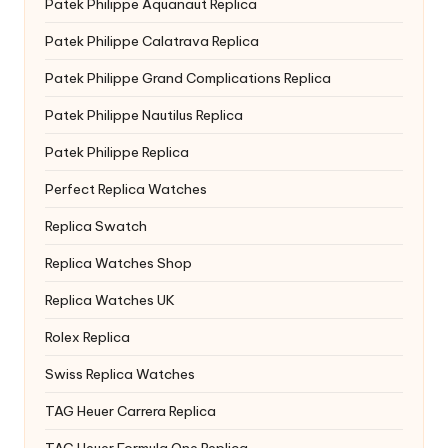
Patek Philippe Aquanaut Replica
Patek Philippe Calatrava Replica
Patek Philippe Grand Complications Replica
Patek Philippe Nautilus Replica
Patek Philippe Replica
Perfect Replica Watches
Replica Swatch
Replica Watches Shop
Replica Watches UK
Rolex Replica
Swiss Replica Watches
TAG Heuer Carrera Replica