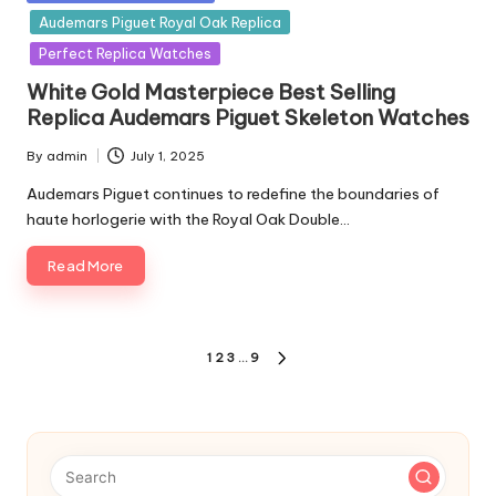
in
Audemars Piguet Royal Oak Replica
Perfect Replica Watches
White Gold Masterpiece Best Selling
Replica Audemars Piguet Skeleton Watches
By
admin
July 1, 2025
Posted
by
Audemars Piguet continues to redefine the boundaries of
haute horlogerie with the Royal Oak Double…
Read More
Posts
1
2
3
…
9
NEXT
pagination
PAGE