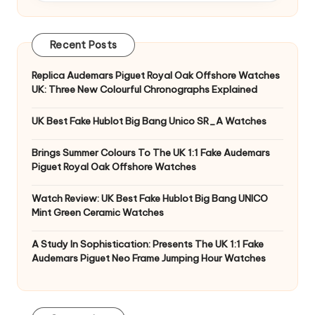
Recent Posts
Replica Audemars Piguet Royal Oak Offshore Watches
UK: Three New Colourful Chronographs Explained
UK Best Fake Hublot Big Bang Unico SR_A Watches
Brings Summer Colours To The UK 1:1 Fake Audemars
Piguet Royal Oak Offshore Watches
Watch Review: UK Best Fake Hublot Big Bang UNICO
Mint Green Ceramic Watches
A Study In Sophistication: Presents The UK 1:1 Fake
Audemars Piguet Neo Frame Jumping Hour Watches