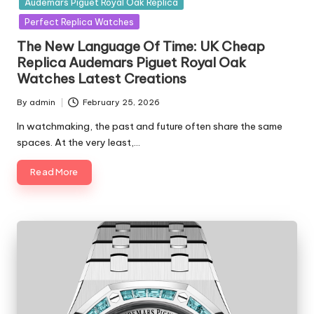
Audemars Piguet Royal Oak Replica
Perfect Replica Watches
The New Language Of Time: UK Cheap
Replica Audemars Piguet Royal Oak
Watches Latest Creations
By
admin
February 25, 2026
Posted
by
In watchmaking, the past and future often share the same
spaces. At the very least,…
Read More