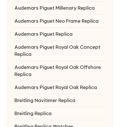
Audemars Piguet Millenary Replica
Audemars Piguet Neo Frame Replica
Audemars Piguet Replica
Audemars Piguet Royal Oak Concept
Replica
Audemars Piguet Royal Oak Offshore
Replica
Audemars Piguet Royal Oak Replica
Breitling Navitimer Replica
Breitling Replica
Breitling Replica Watches