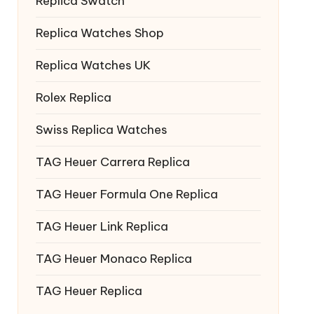
Replica Swatch
Replica Watches Shop
Replica Watches UK
Rolex Replica
Swiss Replica Watches
TAG Heuer Carrera Replica
TAG Heuer Formula One Replica
TAG Heuer Link Replica
TAG Heuer Monaco Replica
TAG Heuer Replica