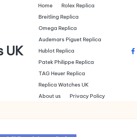
Home
Rolex Replica
Breitling Replica
Omega Replica
Audemars Piguet Replica
s UK
Hublot Replica
fa
Patek Philippe Replica
TAG Heuer Replica
Replica Watches UK
About us
Privacy Policy