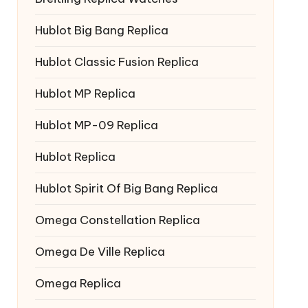
Hublot Big Bang Replica
Hublot Classic Fusion Replica
Hublot MP Replica
Hublot MP-09 Replica
Hublot Replica
Hublot Spirit Of Big Bang Replica
Omega Constellation Replica
Omega De Ville Replica
Omega Replica