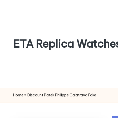
Skip
to
content
ETA Replica Watche
SPORTS
REPLICA
WATCHES
Home
»
Discount Patek Philippe Calatrava Fake