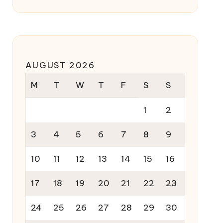
AUGUST 2026
M
T
W
T
F
S
S
1
2
3
4
5
6
7
8
9
10
11
12
13
14
15
16
17
18
19
20
21
22
23
24
25
26
27
28
29
30