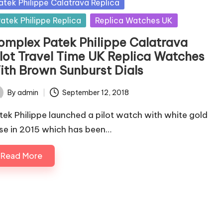
sted
atek Philippe Calatrava Replica
atek Philippe Replica
Replica Watches UK
omplex Patek Philippe Calatrava
ilot Travel Time UK Replica Watches
ith Brown Sunburst Dials
By
admin
September 12, 2018
ted
tek Philippe launched a pilot watch with white gold
se in 2015 which has been…
Read More