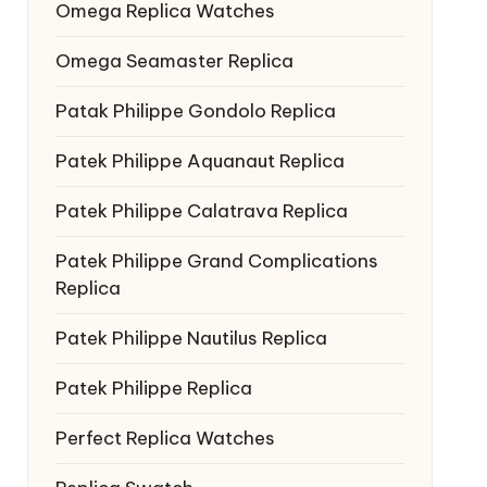
Omega Replica Watches
Omega Seamaster Replica
Patak Philippe Gondolo Replica
Patek Philippe Aquanaut Replica
Patek Philippe Calatrava Replica
Patek Philippe Grand Complications
Replica
Patek Philippe Nautilus Replica
Patek Philippe Replica
Perfect Replica Watches