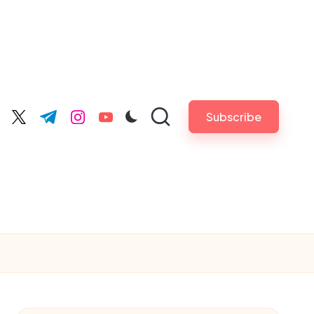
Subscribe
cebook.com
twitter.com
t.me
instagram.com
youtube.com