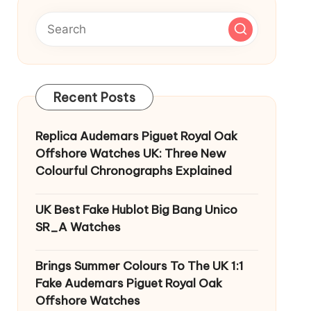
Recent Posts
Replica Audemars Piguet Royal Oak
Offshore Watches UK: Three New
Colourful Chronographs Explained
UK Best Fake Hublot Big Bang Unico
SR_A Watches
Brings Summer Colours To The UK 1:1
Fake Audemars Piguet Royal Oak
Offshore Watches