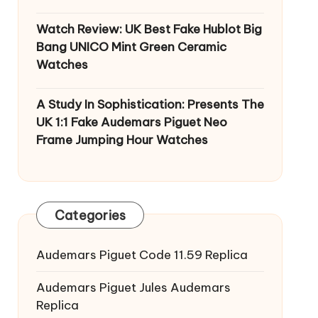
Watch Review: UK Best Fake Hublot Big
Bang UNICO Mint Green Ceramic
Watches
A Study In Sophistication: Presents The
UK 1:1 Fake Audemars Piguet Neo
Frame Jumping Hour Watches
Categories
Audemars Piguet Code 11.59 Replica
Audemars Piguet Jules Audemars
Replica