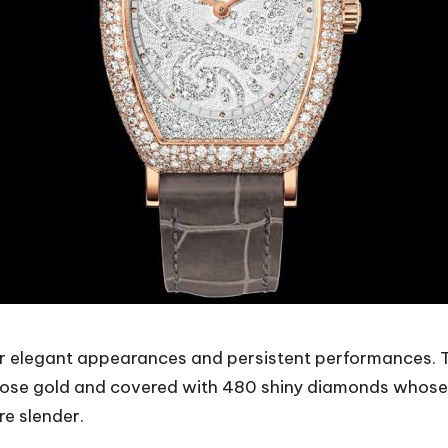
or elegant appearances and persistent performances.
e gold and covered with 480 shiny diamonds whose to
e slender.