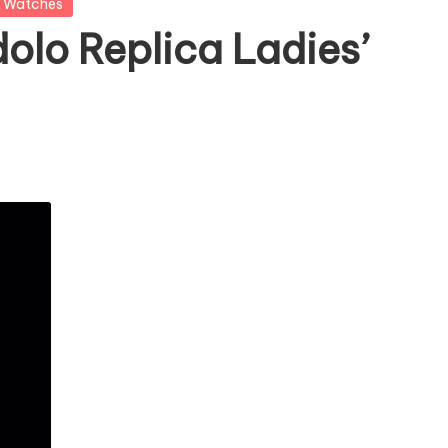
a Watches
olo Replica Ladies’