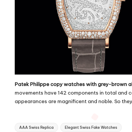
Patek Philippe copy watches with grey-brown al
movements have 142 components in total and can
appearances are magnificent and noble. So they
AAA Swiss Replica
Elegant Swiss Fake Watches
Tags: