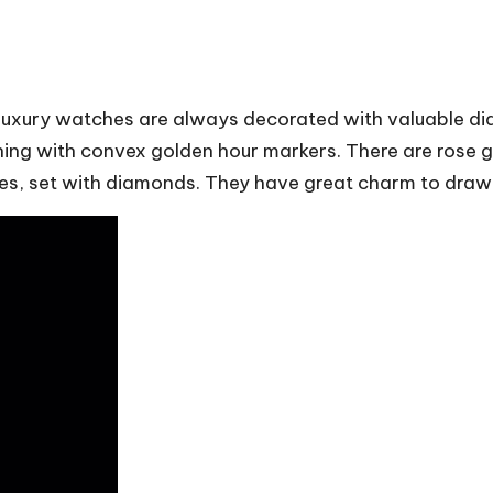
 luxury watches are always decorated with valuable di
hing with convex golden hour markers. There are rose g
ines, set with diamonds. They have great charm to draw