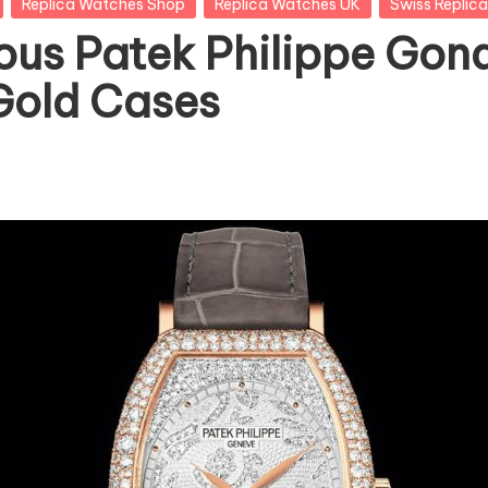
Replica Watches Shop
Replica Watches UK
Swiss Replic
ous Patek Philippe Gond
Gold Cases