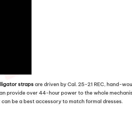
ligator straps
are driven by Cal. 25-21 REC, hand-wo
 provide over 44-hour power to the whole mechanisms.
 can be a best accessory to match formal dresses.