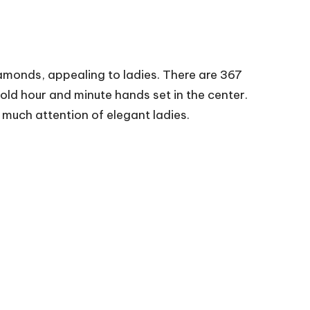
amonds, appealing to ladies. There are 367
old hour and minute hands set in the center.
 much attention of elegant ladies.