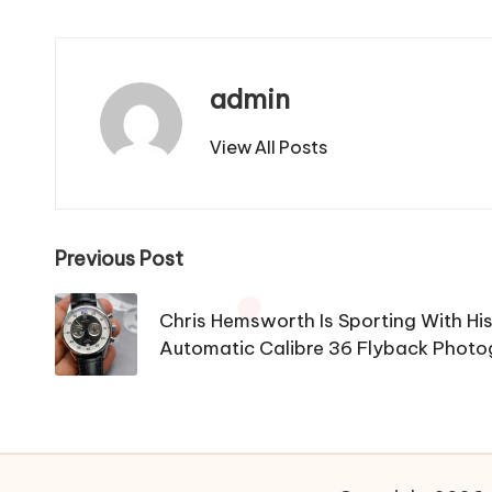
admin
View All Posts
Post
Previous Post
navigation
Chris Hemsworth Is Sporting With Hi
Automatic Calibre 36 Flyback Photo