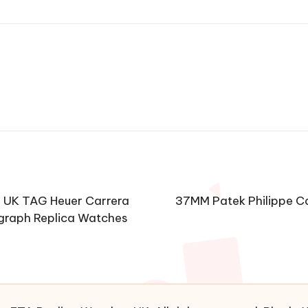
s UK TAG Heuer Carrera
37MM Patek Philippe C
graph Replica Watches