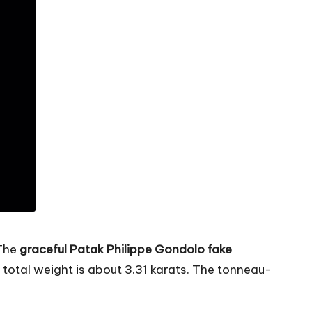
 The
graceful Patak Philippe Gondolo fake
tal weight is about 3.31 karats. The tonneau-