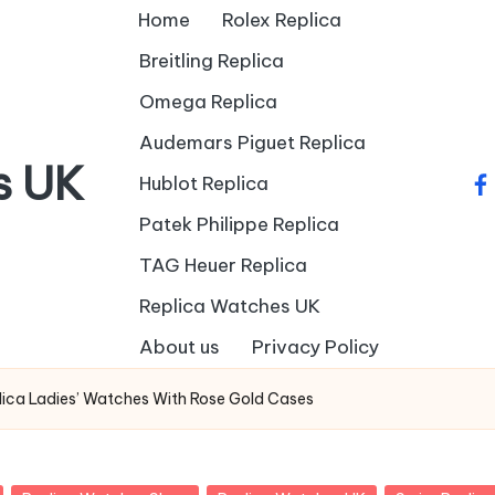
Home
Rolex Replica
Breitling Replica
Omega Replica
Audemars Piguet Replica
s UK
Hublot Replica
fa
Patek Philippe Replica
TAG Heuer Replica
Replica Watches UK
About us
Privacy Policy
lica Ladies’ Watches With Rose Gold Cases