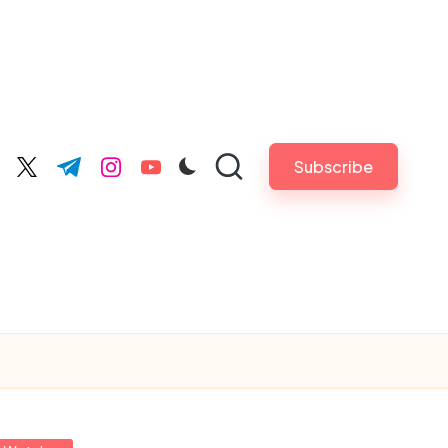
Subscribe
cebook.com
twitter.com
t.me
instagram.com
youtube.com