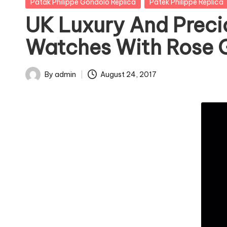
Posted
Patak Philippe Gondolo Replica
Patek Philippe Replica
in
UK Luxury And Preci
Watches With Rose 
By
admin
August 24, 2017
Posted
by