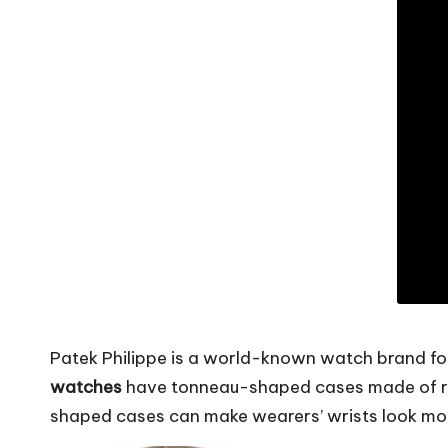
Patek Philippe is a world-known watch brand f
watches
have tonneau-shaped cases made of ros
shaped cases can make wearers’ wrists look mor