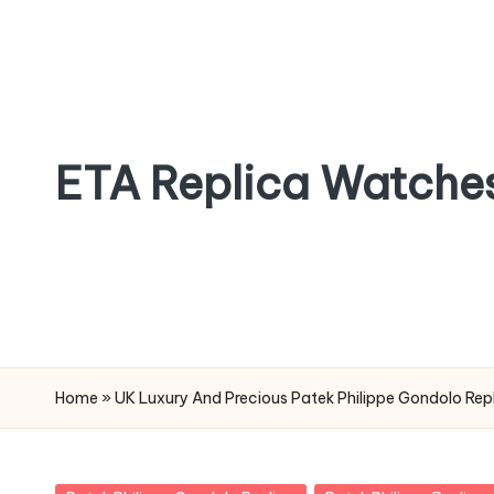
Skip
to
content
ETA Replica Watche
SPORTS
REPLICA
WATCHES
Home
»
UK Luxury And Precious Patek Philippe Gondolo Rep