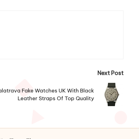
Next Post
alatrava Fake Watches UK With Black
Leather Straps Of Top Quality