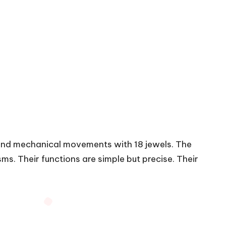
und mechanical movements with 18 jewels. The
 Their functions are simple but precise. Their