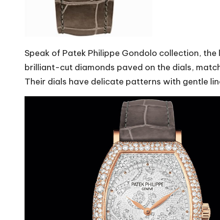
Speak of Patek Philippe Gondolo collection, the
brilliant-cut diamonds paved on the dials, matc
Their dials have delicate patterns with gentle l