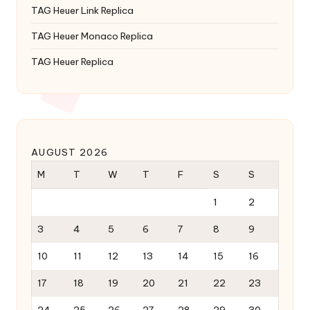
TAG Heuer Link Replica
TAG Heuer Monaco Replica
TAG Heuer Replica
AUGUST 2026
M
T
W
T
F
S
S
1
2
3
4
5
6
7
8
9
10
11
12
13
14
15
16
17
18
19
20
21
22
23
24
25
26
27
28
29
30