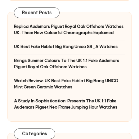
Recent Posts
Replica Audemars Piguet Royal Oak Offshore Watches
UK: Three New Colourful Chronographs Explained
UK Best Fake Hublot Big Bang Unico SR_A Watches
Brings Summer Colours To The UK 1:1 Fake Audemars
Piguet Royal Oak Offshore Watches
Watch Review: UK Best Fake Hublot Big Bang UNICO
Mint Green Ceramic Watches
A Study In Sophistication: Presents The UK 1:1 Fake
Audemars Piguet Neo Frame Jumping Hour Watches
Categories