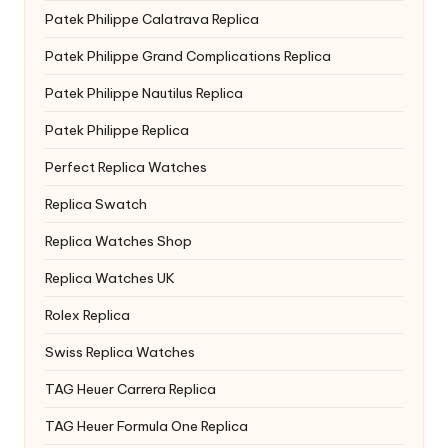
Patek Philippe Calatrava Replica
Patek Philippe Grand Complications Replica
Patek Philippe Nautilus Replica
Patek Philippe Replica
Perfect Replica Watches
Replica Swatch
Replica Watches Shop
Replica Watches UK
Rolex Replica
Swiss Replica Watches
TAG Heuer Carrera Replica
TAG Heuer Formula One Replica