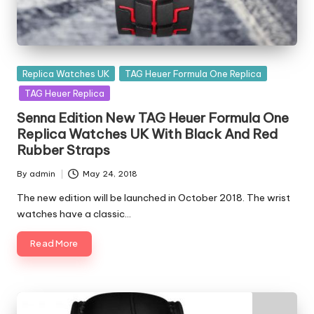
Posted
Replica Watches UK
TAG Heuer Formula One Replica
in
TAG Heuer Replica
Senna Edition New TAG Heuer Formula One
Replica Watches UK With Black And Red
Rubber Straps
By
admin
May 24, 2018
Posted
by
The new edition will be launched in October 2018. The wrist
watches have a classic…
Read More