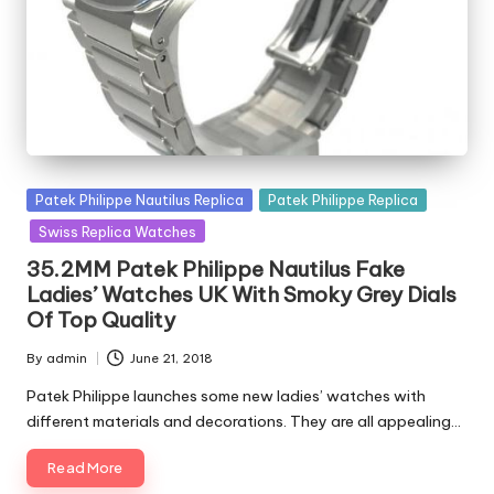
Posted
Patek Philippe Nautilus Replica
Patek Philippe Replica
in
Swiss Replica Watches
35.2MM Patek Philippe Nautilus Fake
Ladies’ Watches UK With Smoky Grey Dials
Of Top Quality
By
admin
June 21, 2018
Posted
by
Patek Philippe launches some new ladies’ watches with
different materials and decorations. They are all appealing…
Read More