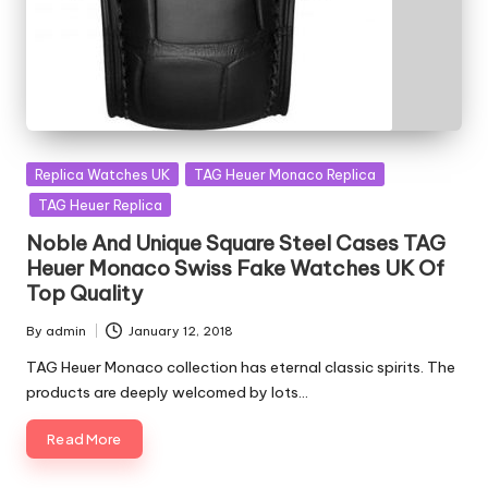
Posted
Replica Watches UK
TAG Heuer Monaco Replica
in
TAG Heuer Replica
Noble And Unique Square Steel Cases TAG
Heuer Monaco Swiss Fake Watches UK Of
Top Quality
By
admin
January 12, 2018
Posted
by
TAG Heuer Monaco collection has eternal classic spirits. The
products are deeply welcomed by lots…
Read More