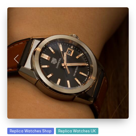
Posted
Replica Watches Shop
Replica Watches UK