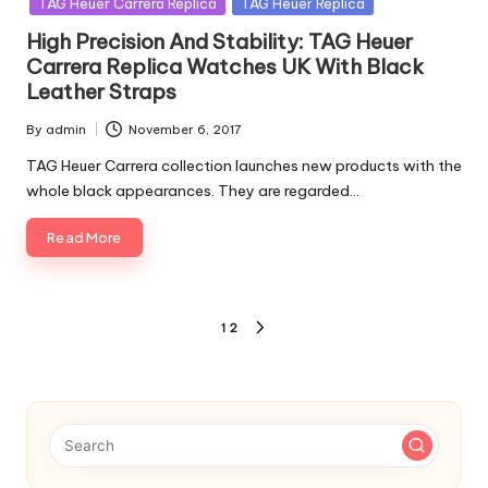
TAG Heuer Carrera Replica
TAG Heuer Replica
High Precision And Stability: TAG Heuer
Carrera Replica Watches UK With Black
Leather Straps
By
admin
November 6, 2017
Posted
by
TAG Heuer Carrera collection launches new products with the
whole black appearances. They are regarded…
Read More
Posts
1
2
NEXT
pagination
PAGE