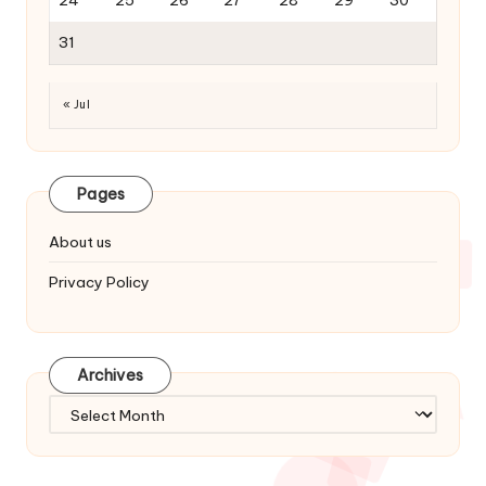
31
« Jul
Pages
About us
Privacy Policy
Archives
Archives