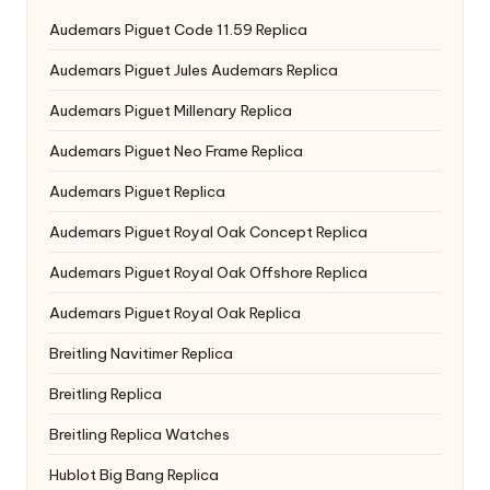
Audemars Piguet Code 11.59 Replica
Audemars Piguet Jules Audemars Replica
Audemars Piguet Millenary Replica
Audemars Piguet Neo Frame Replica
Audemars Piguet Replica
Audemars Piguet Royal Oak Concept Replica
Audemars Piguet Royal Oak Offshore Replica
Audemars Piguet Royal Oak Replica
Breitling Navitimer Replica
Breitling Replica
Breitling Replica Watches
Hublot Big Bang Replica