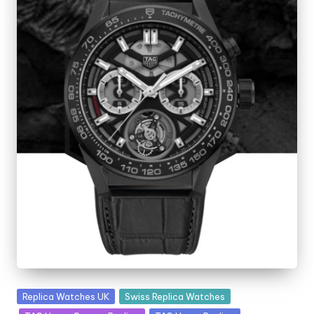
Posted
Replica Watches UK
Swiss Replica Watches
in