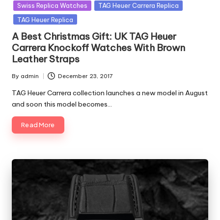
in
Swiss Replica Watches
TAG Heuer Carrera Replica
TAG Heuer Replica
A Best Christmas Gift: UK TAG Heuer
Carrera Knockoff Watches With Brown
Leather Straps
By
admin
December 23, 2017
Posted
by
TAG Heuer Carrera collection launches a new model in August
and soon this model becomes…
Read More