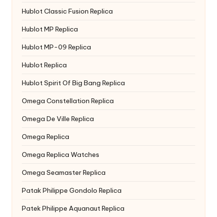
Hublot Classic Fusion Replica
Hublot MP Replica
Hublot MP-09 Replica
Hublot Replica
Hublot Spirit Of Big Bang Replica
Omega Constellation Replica
Omega De Ville Replica
Omega Replica
Omega Replica Watches
Omega Seamaster Replica
Patak Philippe Gondolo Replica
Patek Philippe Aquanaut Replica