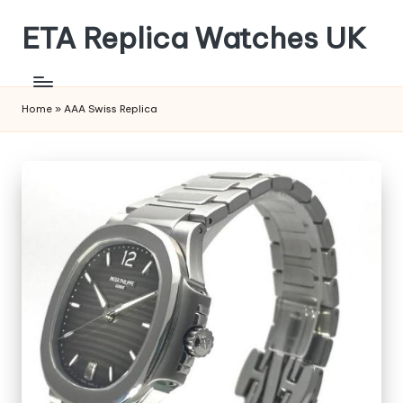
ETA Replica Watches UK
Skip
to
SPORTS
content
REPLICA
WATCHES
Home
»
AAA Swiss Replica