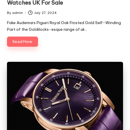
Watches UK For Sale
By
admin
July 27, 2024
Posted
by
Fake Audemars Piguet Royal Oak Frosted Gold Self-Winding
Part of the Goldilocks-esque range of uk…
Read More