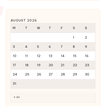
AUGUST 2026
M
T
W
T
F
S
S
1
2
3
4
5
6
7
8
9
10
11
12
13
14
15
16
17
18
19
20
21
22
23
24
25
26
27
28
29
30
31
« Jul