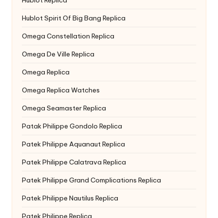
Hublot Spirit Of Big Bang Replica
Omega Constellation Replica
Omega De Ville Replica
Omega Replica
Omega Replica Watches
Omega Seamaster Replica
Patak Philippe Gondolo Replica
Patek Philippe Aquanaut Replica
Patek Philippe Calatrava Replica
Patek Philippe Grand Complications Replica
Patek Philippe Nautilus Replica
Patek Philippe Replica