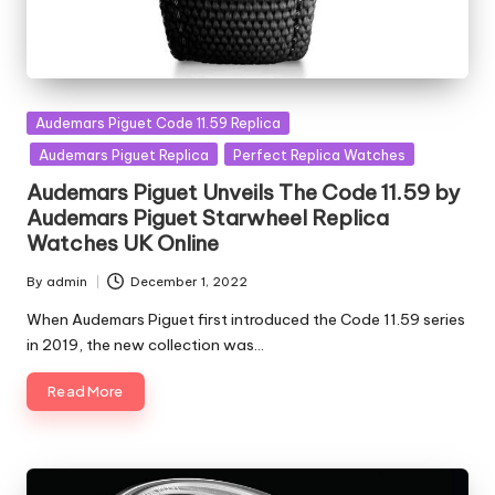
Posted
Audemars Piguet Code 11.59 Replica
in
Audemars Piguet Replica
Perfect Replica Watches
Audemars Piguet Unveils The Code 11.59 by
Audemars Piguet Starwheel Replica
Watches UK Online
By
admin
December 1, 2022
Posted
by
When Audemars Piguet first introduced the Code 11.59 series
in 2019, the new collection was…
Read More