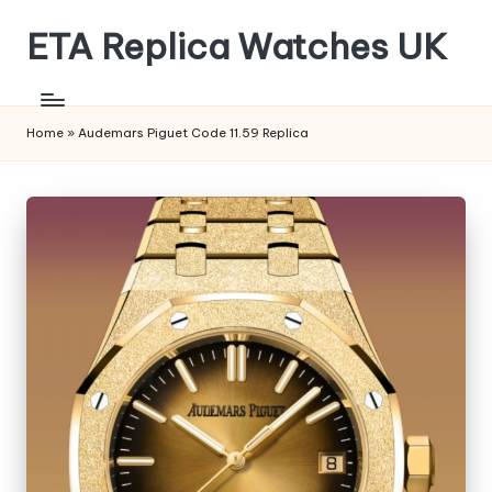
ETA Replica Watches UK
Skip
to
SPORTS
content
REPLICA
WATCHES
Home
»
Audemars Piguet Code 11.59 Replica