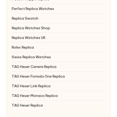
Perfect Replica Watches
Replica Swatch
Replica Watches Shop
Replica Watches UK
Rolex Replica
Swiss Replica Watches
TAG Heuer Carrera Replica
TAG Heuer Formula One Replica
TAG Heuer Link Replica
TAG Heuer Monaco Replica
TAG Heuer Replica