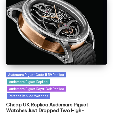
Posted
Audemars Piguet Code 11.59 Replica
in
Audemars Piguet Replica
Audemars Piguet Royal Oak Replica
Perfect Replica Watches
Cheap UK Replica Audemars Piguet
Watches Just Dropped Two High-