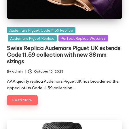
Posted
Audemars Piguet Code 11.59 Replica
in
Audemars Piguet Replica
Perfect Replica Watches
Swiss Replica Audemars Piguet UK extends
Code 11.59 collection with new 38 mm
sizings
By
admin
October 10, 2023
Posted
by
AAA quality replica Audemars Piguet UK has broadened the
appeal of its Code 11.59 collection…
Read More