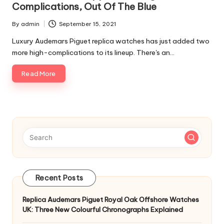
Complications, Out Of The Blue
By
admin
September 15, 2021
Posted
by
Luxury Audemars Piguet replica watches has just added two
more high-complications to its lineup. There's an…
Read More
Recent Posts
Replica Audemars Piguet Royal Oak Offshore Watches
UK: Three New Colourful Chronographs Explained