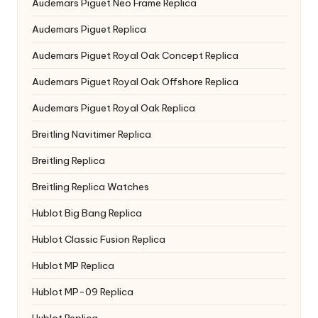
Audemars Piguet Neo Frame Replica
Audemars Piguet Replica
Audemars Piguet Royal Oak Concept Replica
Audemars Piguet Royal Oak Offshore Replica
Audemars Piguet Royal Oak Replica
Breitling Navitimer Replica
Breitling Replica
Breitling Replica Watches
Hublot Big Bang Replica
Hublot Classic Fusion Replica
Hublot MP Replica
Hublot MP-09 Replica
Hublot Replica