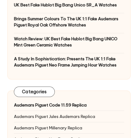
UK Best Fake Hublot Big Bang Unico SR_A Watches
Brings Summer Colours To The UK 1:1 Fake Audemars
Piguet Royal Oak Offshore Watches
Watch Review: UK Best Fake Hublot Big Bang UNICO
Mint Green Ceramic Watches
A Study In Sophistication: Presents The UK 1:1 Fake
Audemars Piguet Neo Frame Jumping Hour Watches
Categories
Audemars Piguet Code 11.59 Replica
Audemars Piguet Jules Audemars Replica
Audemars Piguet Millenary Replica