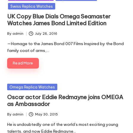
Swiss Replica Watches
UK Copy Blue Dials Omega Seamaster
Watches James Bond Limited Edition
By
admin
July 28, 2016
Posted
by
—Homage to the James Bond 007 Films Inspired by the Bond
family coat of arms,…
Read More
Posted
Omega Replica Watches
in
Oscar actor Eddie Redmayne joins OMEGA
as Ambassador
By
admin
May 30, 2015
Posted
by
He is undoubtedly one of the world’s most exciting young
talents, and now Eddie Redmayne…