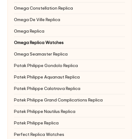
Omega Constellation Replica
Omega De Ville Replica
Omega Replica
Omega Replica Watches
Omega Seamaster Replica
Patak Philippe Gondolo Replica
Patek Philippe Aquanaut Replica
Patek Philippe Calatrava Replica
Patek Philippe Grand Complications Replica
Patek Philippe Nautilus Replica
Patek Philippe Replica
Perfect Replica Watches