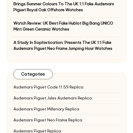
Brings Summer Colours To The UK 1:1 Fake Audemars
Piguet Royal Oak Offshore Watches
Watch Review: UK Best Fake Hublot Big Bang UNICO
Mint Green Ceramic Watches
A Study In Sophistication: Presents The UK 1:1 Fake
Audemars Piguet Neo Frame Jumping Hour Watches
Categories
Audemars Piguet Code 11.59 Replica
Audemars Piguet Jules Audemars Replica
Audemars Piguet Millenary Replica
Audemars Piguet Neo Frame Replica
Audemars Piguet Replica