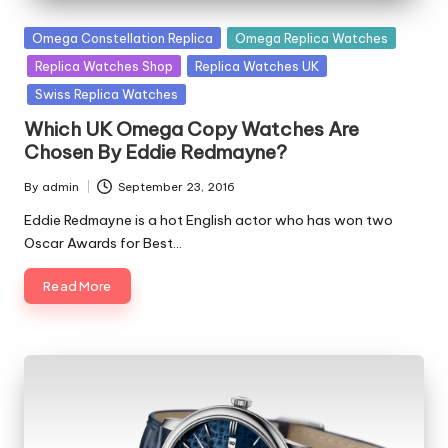
Posted
Omega Constellation Replica
Omega Replica Watches
in
Replica Watches Shop
Replica Watches UK
Swiss Replica Watches
Which UK Omega Copy Watches Are
Chosen By Eddie Redmayne?
By
admin
September 23, 2016
Posted
by
Eddie Redmayne is a hot English actor who has won two
Oscar Awards for Best…
Read More