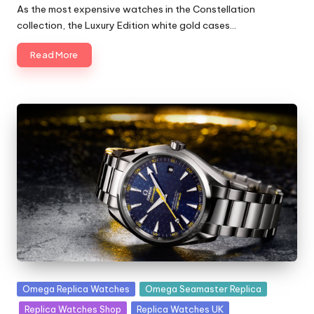
by
As the most expensive watches in the Constellation
collection, the Luxury Edition white gold cases…
Read More
Posted
Omega Replica Watches
Omega Seamaster Replica
in
Replica Watches Shop
Replica Watches UK