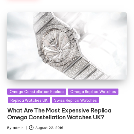
Posted
Omega Constellation Replica
Omega Replica Watches
in
Replica Watches UK
Swiss Replica Watches
What Are The Most Expensive Replica
Omega Constellation Watches UK?
By
admin
August 22, 2016
Posted