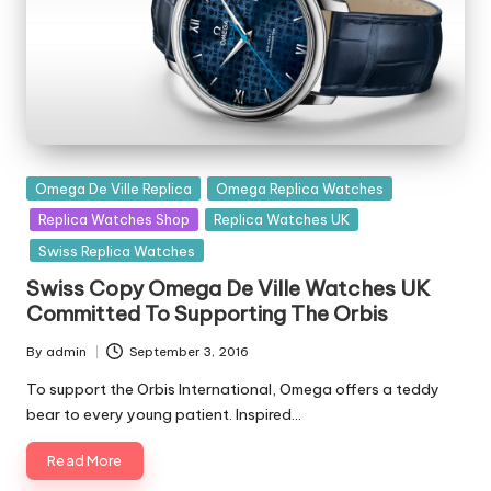
Posted
Omega De Ville Replica
Omega Replica Watches
in
Replica Watches Shop
Replica Watches UK
Swiss Replica Watches
Swiss Copy Omega De Ville Watches UK
Committed To Supporting The Orbis
By
admin
September 3, 2016
Posted
by
To support the Orbis International, Omega offers a teddy
bear to every young patient. Inspired…
Read More