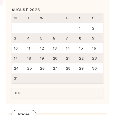
AUGUST 2026
M
T
W
T
F
S
S
1
2
3
4
5
6
7
8
9
10
11
12
13
14
15
16
17
18
19
20
21
22
23
24
25
26
27
28
29
30
31
« Jul
Pages