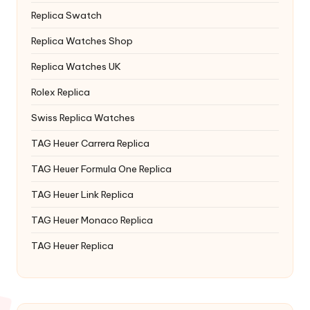
Replica Swatch
Replica Watches Shop
Replica Watches UK
Rolex Replica
Swiss Replica Watches
TAG Heuer Carrera Replica
TAG Heuer Formula One Replica
TAG Heuer Link Replica
TAG Heuer Monaco Replica
TAG Heuer Replica