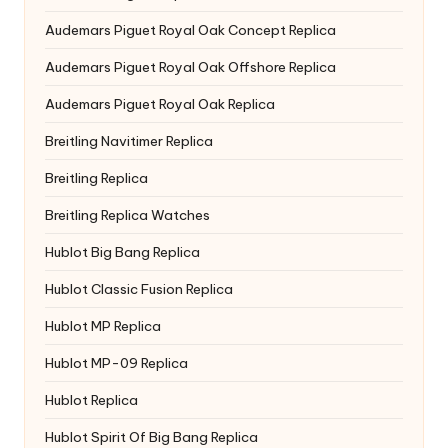
Audemars Piguet Royal Oak Concept Replica
Audemars Piguet Royal Oak Offshore Replica
Audemars Piguet Royal Oak Replica
Breitling Navitimer Replica
Breitling Replica
Breitling Replica Watches
Hublot Big Bang Replica
Hublot Classic Fusion Replica
Hublot MP Replica
Hublot MP-09 Replica
Hublot Replica
Hublot Spirit Of Big Bang Replica