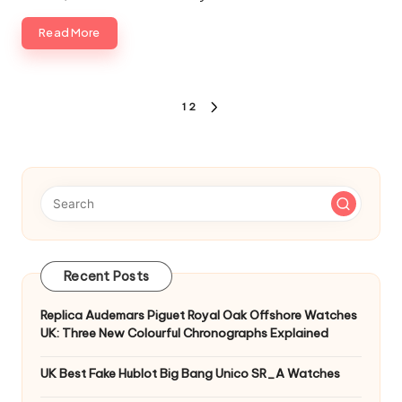
Read More
Posts
1
2
NEXT
pagination
PAGE
Recent Posts
Replica Audemars Piguet Royal Oak Offshore Watches
UK: Three New Colourful Chronographs Explained
UK Best Fake Hublot Big Bang Unico SR_A Watches